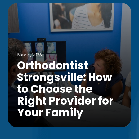
May 8, 2026
Orthodontist
Strongsville: How
to Choose the
Right Provider for
Your Family