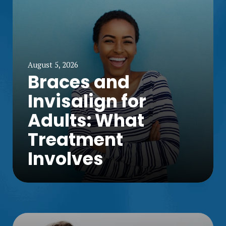
August 5, 2026
Braces and
Invisalign for
Adults: What
Treatment
Involves