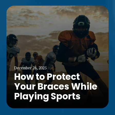
December 26, 2025
How to Protect
Your Braces While
Playing Sports