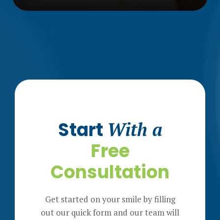
Start
With a
Free
Consultation
Get started on your smile by filling
out our quick form and our team will