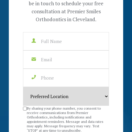
be in touch to schedule your free
consultation at Premier Smiles
Orthodontics in Cleveland.
By sharing your phone number, you consent to
receive communications from Premier
Orthodontics, including notifications and
appointment reminders. Message and data rates
may apply. Message frequency may vary. Text
‘STOP’ at any time to unsubscribe.