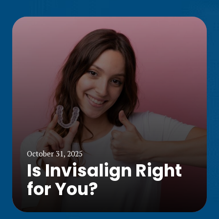
October 31, 2025
Is Invisalign Right
for You?