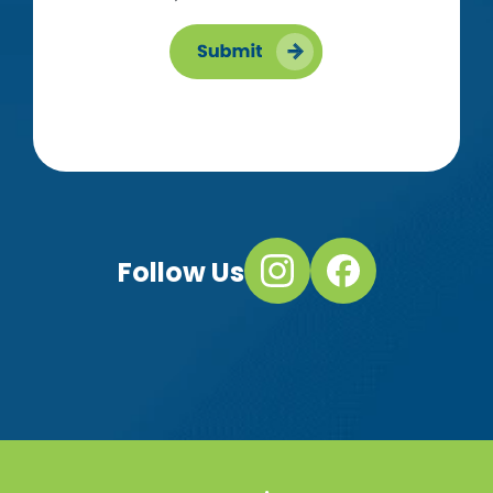
Follow Us