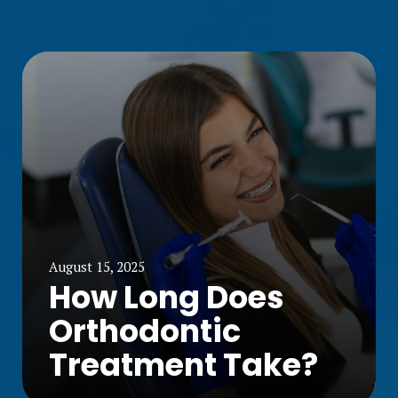
August 15, 2025
How Long Does
Orthodontic
Treatment Take?