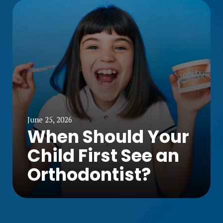
June 25, 2026
When Should Your
Child First See an
Orthodontist?