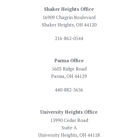
Shaker Heights Office
16909 Chagrin Boulevard
Shaker Heights, OH 44120
216-862-0544
Parma Office
5603 Ridge Road
Parma, OH 44129
440-882-3636
University Heights Office
13990 Cedar Road
Suite A
University Heights, OH 44118