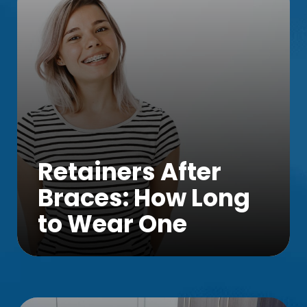
Retainers After
Braces: How Long
to Wear One