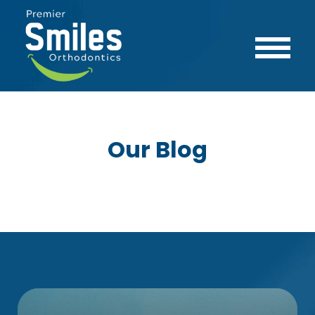
Our Blog