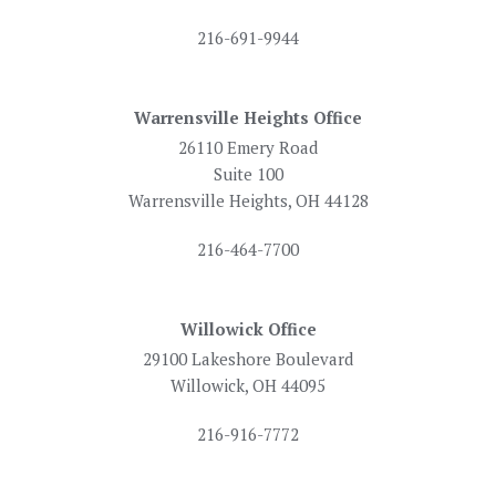
216-691-9944
Warrensville Heights Office
26110 Emery Road
Suite 100
Warrensville Heights, OH 44128
216-464-7700
Willowick Office
29100 Lakeshore Boulevard
Willowick, OH 44095
216-916-7772