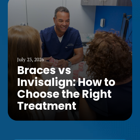
July 23, 2026
Braces vs
Invisalign: How to
Choose the Right
Treatment