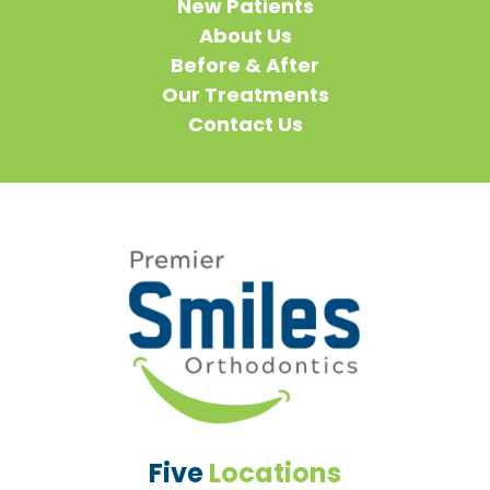
New Patients
About Us
Before & After
Our Treatments
Contact Us
Five
Locations