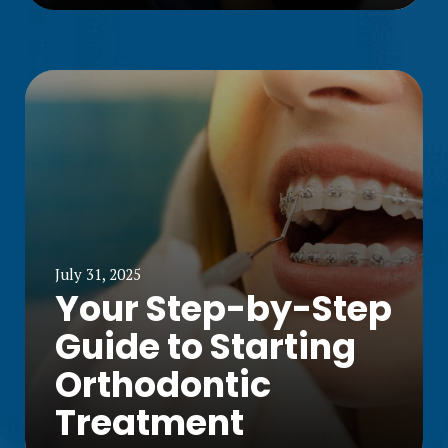
July 31, 2025
Your Step-by-Step
Guide to Starting
Orthodontic
Treatment