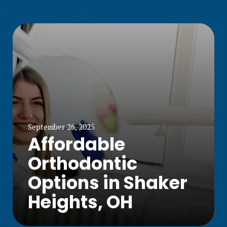
September 26, 2025
Affordable
Orthodontic
Options in Shaker
Heights, OH