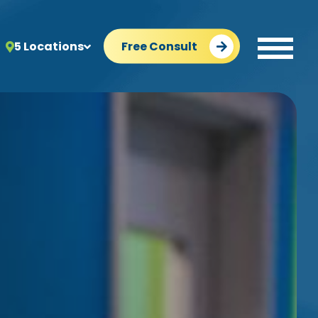
5 Locations
Free Consult