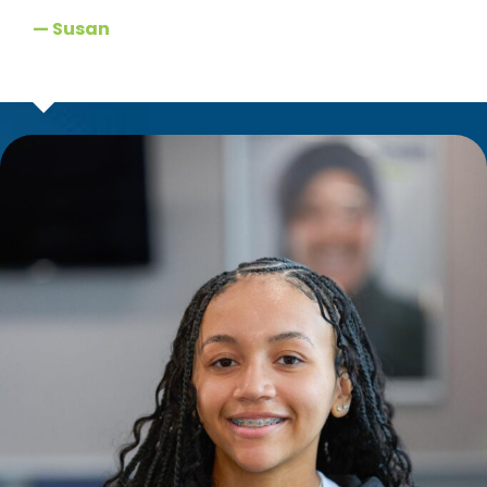
— Susan