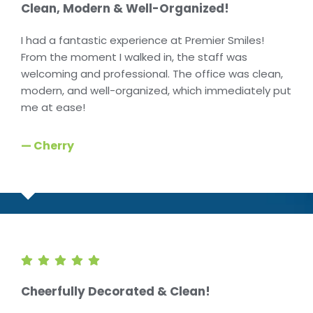
Clean, Modern & Well-Organized!
I had a fantastic experience at Premier Smiles!
From the moment I walked in, the staff was
welcoming and professional. The office was clean,
modern, and well-organized, which immediately put
me at ease!
— Cherry
Cheerfully Decorated & Clean!