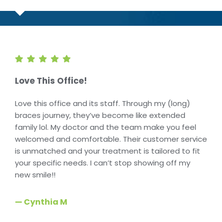
Love This Office!
Love this office and its staff. Through my (long)
braces journey, they’ve become like extended
family lol. My doctor and the team make you feel
welcomed and comfortable. Their customer service
is unmatched and your treatment is tailored to fit
your specific needs. I can’t stop showing off my
new smile!!
— Cynthia M