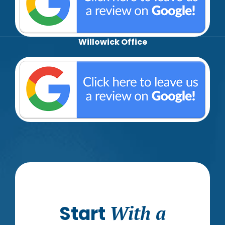
Willowick Office
Start
With a