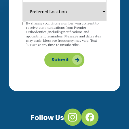
By sharing your phone number, you consent to
receive communications from Premier
Orthodontics, including notifications and
appointment reminders. Message and data rates
may apply. Message frequency may vary. Text
‘STOP’ at any time to unsubscribe.
Follow Us