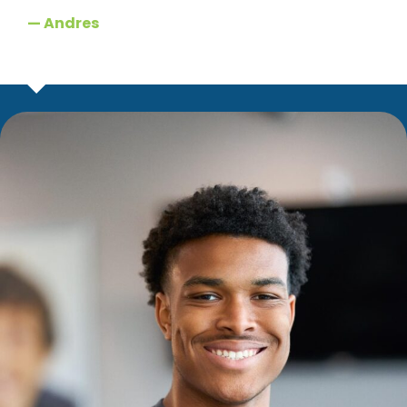
— Andres