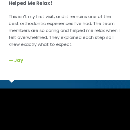
Helped Me Relax!
This isn’t my first visit, and it remains one of the
best orthodontic experiences I’ve had. The team
members are so caring and helped me relax when I
felt overwhelmed. They explained each step so I
knew exactly what to expect.
— Jay