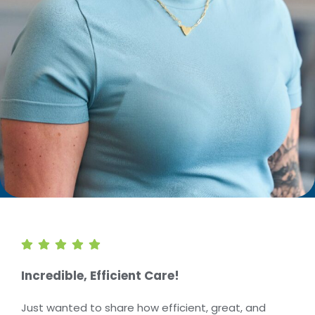
Incredible, Efficient Care!
Just wanted to share how efficient, great, and