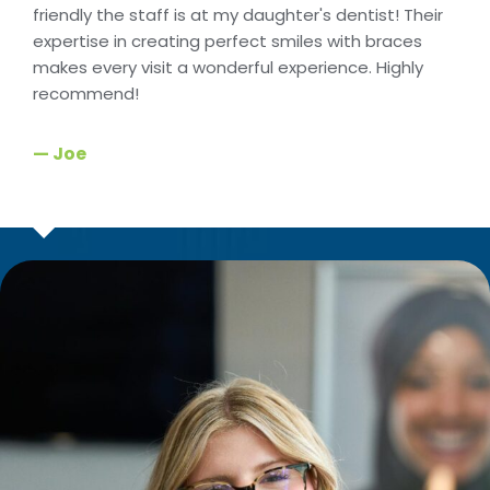
friendly the staff is at my daughter's dentist! Their
expertise in creating perfect smiles with braces
makes every visit a wonderful experience. Highly
recommend!
— Joe