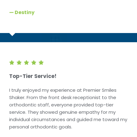
— Destiny
Top-Tier Service!
I truly enjoyed my experience at Premier Smiles
Shaker. From the front desk receptionist to the
orthodontic staff, everyone provided top-tier
service. They showed genuine empathy for my
individual circumstances and guided me toward my
personal orthodontic goals.