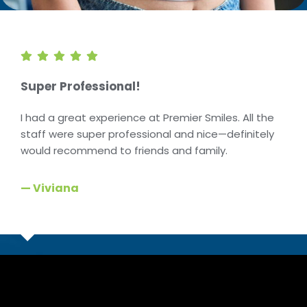
Super Professional!
I had a great experience at Premier Smiles. All the
staff were super professional and nice—definitely
would recommend to friends and family.
— Viviana