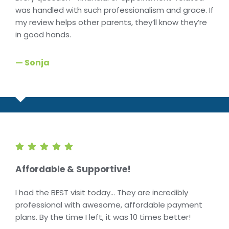
was handled with such professionalism and grace. If
my review helps other parents, they’ll know they’re
in good hands.
— Sonja
Affordable & Supportive!
I had the BEST visit today… They are incredibly
professional with awesome, affordable payment
plans. By the time I left, it was 10 times better!