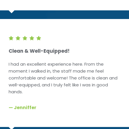
Clean & Well-Equipped!
I had an excellent experience here. From the
moment I walked in, the staff made me feel
comfortable and welcome! The office is clean and
well-equipped, and I truly felt like I was in good
hands.
— Jenniffer