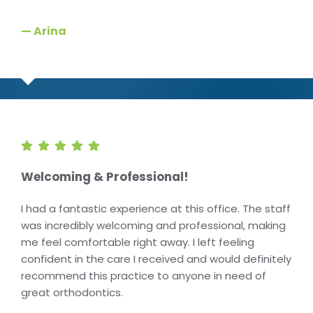
— Arina
Welcoming & Professional!
I had a fantastic experience at this office. The staff
was incredibly welcoming and professional, making
me feel comfortable right away. I left feeling
confident in the care I received and would definitely
recommend this practice to anyone in need of
great orthodontics.