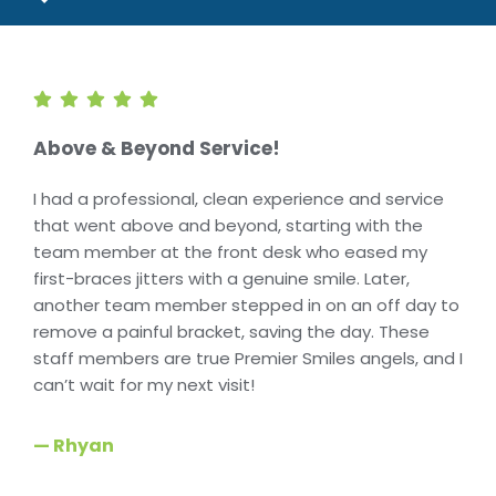
Above & Beyond Service!
I had a professional, clean experience and service
that went above and beyond, starting with the
team member at the front desk who eased my
first-braces jitters with a genuine smile. Later,
another team member stepped in on an off day to
remove a painful bracket, saving the day. These
staff members are true Premier Smiles angels, and I
can’t wait for my next visit!
— Rhyan