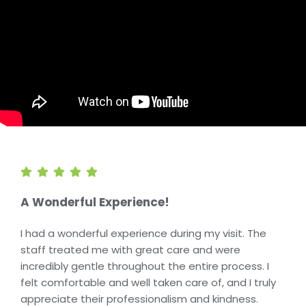
A Wonderful Experience!
I had a wonderful experience during my visit. The
staff treated me with great care and were
incredibly gentle throughout the entire process. I
felt comfortable and well taken care of, and I truly
appreciate their professionalism and kindness.