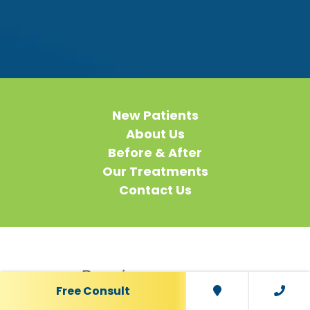
New Patients
About Us
Before & After
Our Treatments
Contact Us
Free Consult