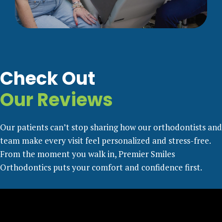
Check Out
Our Reviews
Our patients can’t stop sharing how our orthodontists and
team make every visit feel personalized and stress-free.
From the moment you walk in, Premier Smiles
Orthodontics puts your comfort and confidence first.