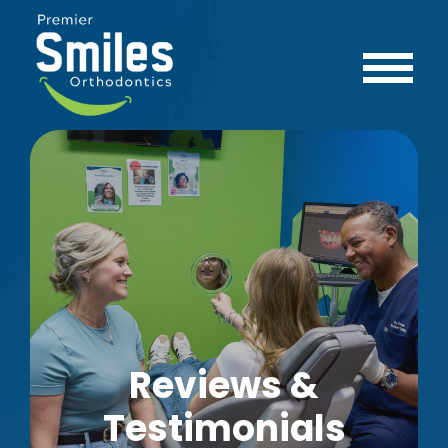
Reviews &
Testimonials