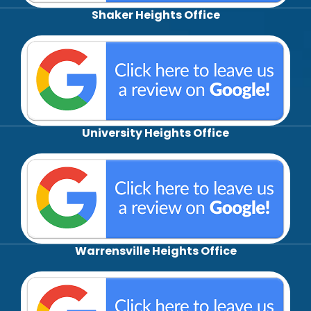
Shaker Heights Office
University Heights Office
Warrensville Heights Office