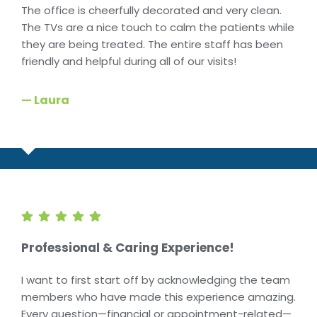
The office is cheerfully decorated and very clean.
The TVs are a nice touch to calm the patients while
they are being treated. The entire staff has been
friendly and helpful during all of our visits!
— Laura
Professional & Caring Experience!
I want to first start off by acknowledging the team
members who have made this experience amazing.
Every question—financial or appointment-related—