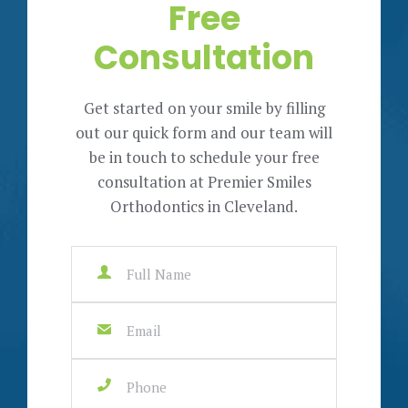
Free
Consultation
Get started on your smile by filling
out our quick form and our team will
be in touch to schedule your free
consultation at Premier Smiles
Orthodontics in Cleveland.