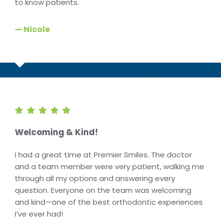
to know patients.
— Nicole
Welcoming & Kind!
I had a great time at Premier Smiles. The doctor
and a team member were very patient, walking me
through all my options and answering every
question. Everyone on the team was welcoming
and kind—one of the best orthodontic experiences
I’ve ever had!