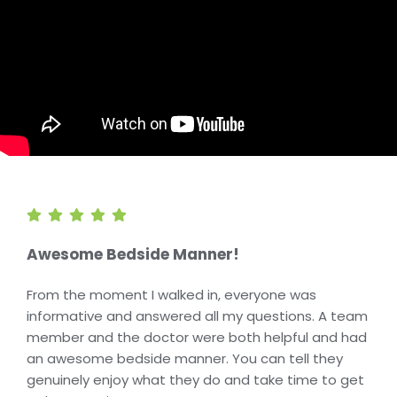
Awesome Bedside Manner!
From the moment I walked in, everyone was
informative and answered all my questions. A team
member and the doctor were both helpful and had
an awesome bedside manner. You can tell they
genuinely enjoy what they do and take time to get