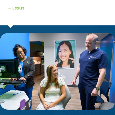
— Lexus