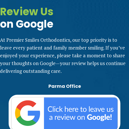
Review Us
on Google
At Premier Smiles Orthodontics, our top priority is to
leave every patient and family member smiling. If you’ve
enjoyed your experience, please take a moment to share
your thoughts on Google—your review helps us continue
delivering outstanding care.
Parma Office