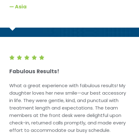
— Asia
Fabulous Results!
What a great experience with fabulous results! My
daughter loves her new smile—our best accessory
in life. They were gentle, kind, and punctual with
treatment length and expectations. The team
members at the front desk were delightful upon
check-in, returned calls promptly, and made every
effort to accommodate our busy schedule.