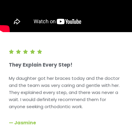
They Explain Every Step!
My daughter got her braces today and the doctor
and the team was very caring and gentle with her.
They explained every step, and there was never a
wait. I would definitely recommend them for
anyone seeking orthodontic work.
— Jasmine