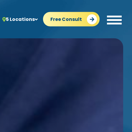
5 Locations
Free Consult