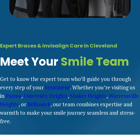
Expert Braces & Invisalign Care in Cleveland
Meet Your
Smile Team
Get to know the expert team who’ll guide you through
every step of your
treatment
. Whether you’re visiting us
in
Parma
,
University Heights
,
Shaker Heights
,
Warrensville
Heights
, or
Willowick
, our team combines expertise and
warmth to make your smile journey seamless and stress-
free.