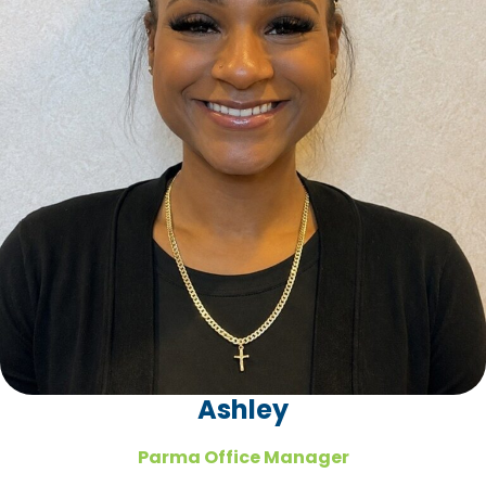
Ashley
Parma Office Manager