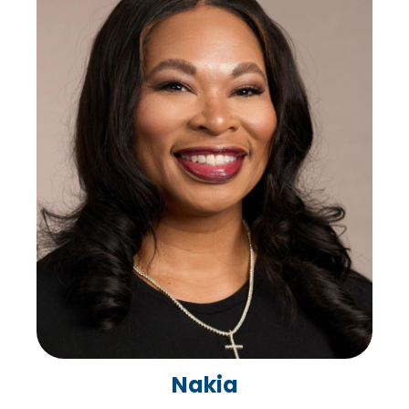
Nakia