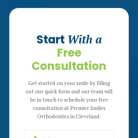
Start
With a
Free
Consultation
Get started on your smile by filling
out our quick form and our team will
be in touch to schedule your free
consultation at Premier Smiles
Orthodontics in Cleveland.