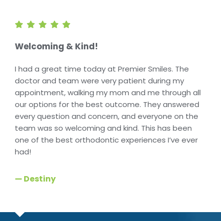
Welcoming & Kind!
I had a great time today at Premier Smiles. The
doctor and team were very patient during my
appointment, walking my mom and me through all
our options for the best outcome. They answered
every question and concern, and everyone on the
team was so welcoming and kind. This has been
one of the best orthodontic experiences I’ve ever
had!
— Destiny