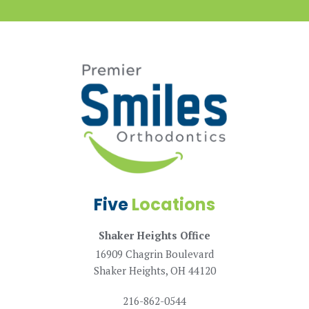
Five
Locations
Shaker Heights Office
16909 Chagrin Boulevard
Shaker Heights, OH 44120
216-862-0544