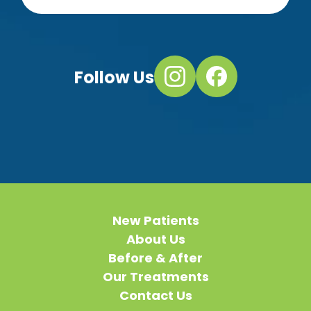
Follow Us
New Patients
About Us
Before & After
Our Treatments
Contact Us