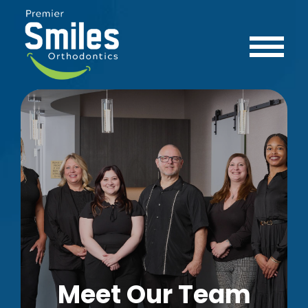
Meet Our Team