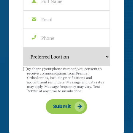
By sharing your phone number, you consent to
receive communications from Premier
Orthodontics, including notifications and
appointment reminders. Message and data rates
may apply. Message frequency may vary. Text
‘STOP’ at any time to unsubscribe.