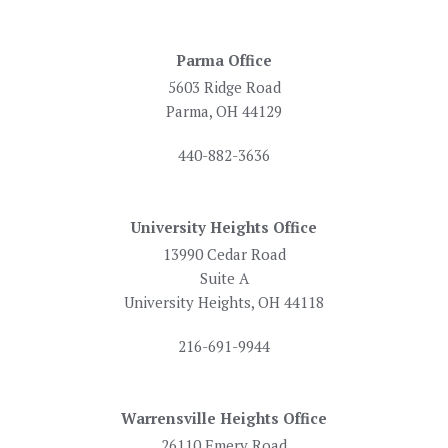
Parma Office
5603 Ridge Road
Parma, OH 44129
440-882-3636
University Heights Office
13990 Cedar Road
Suite A
University Heights, OH 44118
216-691-9944
Warrensville Heights Office
26110 Emery Road