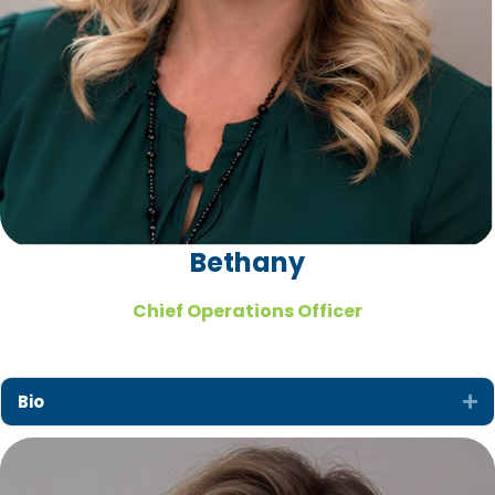
Bethany
Chief Operations Officer
Bio
Ex