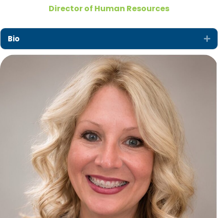
Director of Human Resources
Bio
Ex