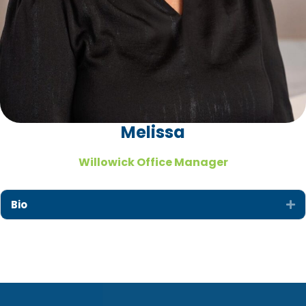
Melissa
Willowick Office Manager
Bio
Ex