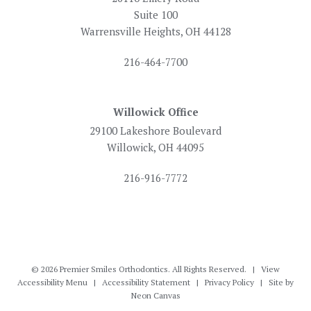
Suite 100
Warrensville Heights, OH 44128
216-464-7700
Willowick Office
29100 Lakeshore Boulevard
Willowick, OH 44095
216-916-7772
©
2026
Premier Smiles Orthodontics. All Rights Reserved. |
View
Accessibility Menu
|
Accessibility Statement
|
Privacy Policy
| Site by
Neon Canvas