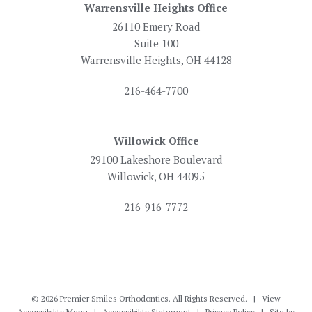
Warrensville Heights Office
26110 Emery Road
Suite 100
Warrensville Heights, OH 44128
216-464-7700
Willowick Office
29100 Lakeshore Boulevard
Willowick, OH 44095
216-916-7772
©
2026
Premier Smiles Orthodontics. All Rights Reserved. |
View
Accessibility Menu
|
Accessibility Statement
|
Privacy Policy
| Site by