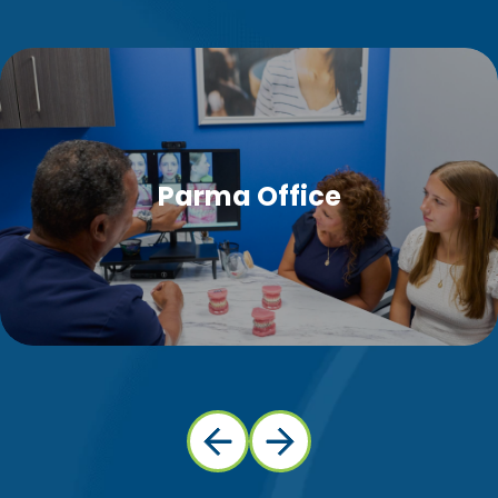
Parma Office