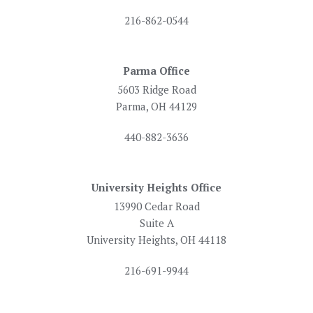
216-862-0544
Parma Office
5603 Ridge Road
Parma, OH 44129
440-882-3636
University Heights Office
13990 Cedar Road
Suite A
University Heights, OH 44118
216-691-9944