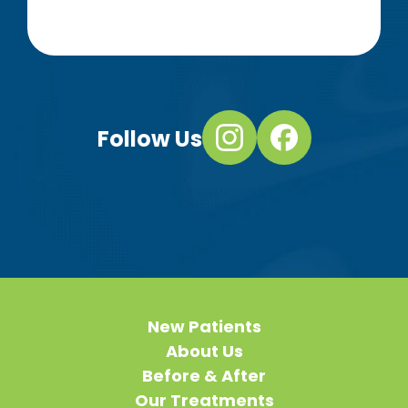
Follow Us
New Patients
About Us
Before & After
Our Treatments