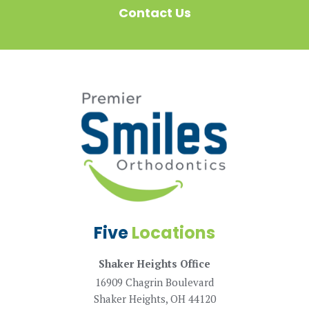
Contact Us
Five
Locations
Shaker Heights Office
16909 Chagrin Boulevard
Shaker Heights, OH 44120