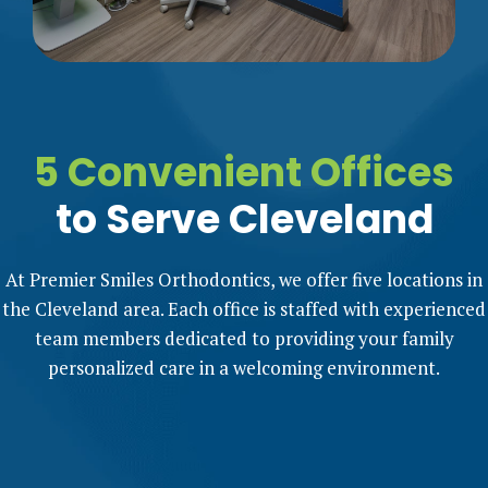
5 Convenient Offices
to Serve Cleveland
At Premier Smiles Orthodontics, we offer five locations in
the Cleveland area. Each office is staffed with experienced
team members dedicated to providing your family
personalized care in a welcoming environment.