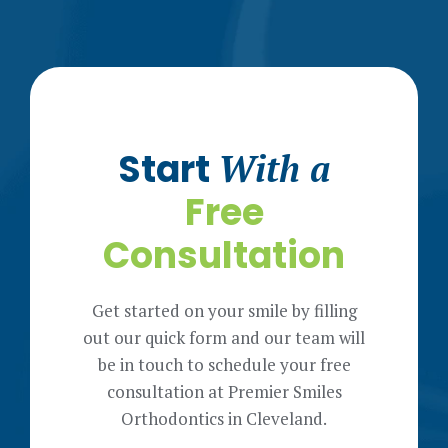
Start
With a
Free
Consultation
Get started on your smile by filling
out our quick form and our team will
be in touch to schedule your free
consultation at Premier Smiles
Orthodontics in Cleveland.