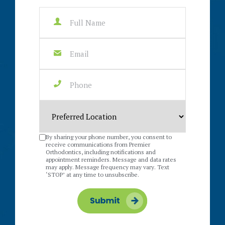
By sharing your phone number, you consent to
receive communications from Premier
Orthodontics, including notifications and
appointment reminders. Message and data rates
may apply. Message frequency may vary. Text
‘STOP’ at any time to unsubscribe.