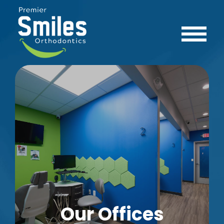
Our Offices